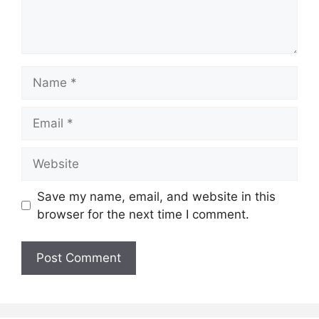
Name
Email
Website
Save my name, email, and website in this
browser for the next time I comment.