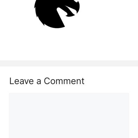
Leave a Comment
Comment