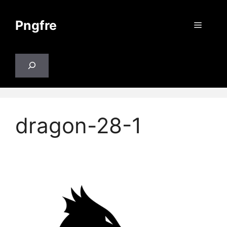
Skip
to
Pngfre
Menu
content
Search
dragon-28-1