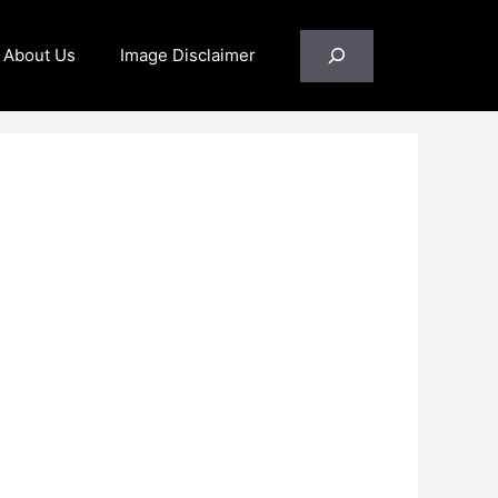
Search
About Us
Image Disclaimer