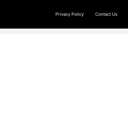
Privacy Policy
Contact Us