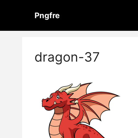
Skip
to
Pngfre
content
dragon-37