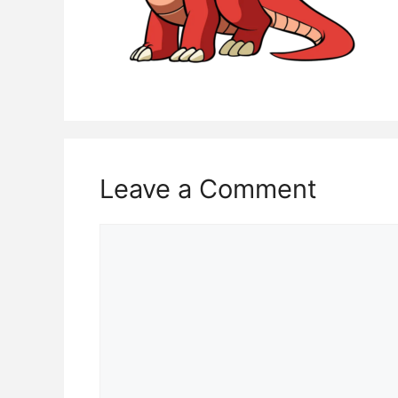
Leave a Comment
Comment