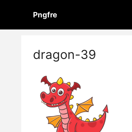
Skip
to
Pngfre
content
dragon-39