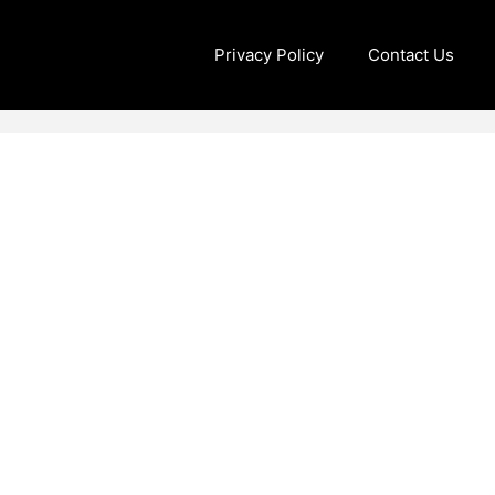
Privacy Policy
Contact Us