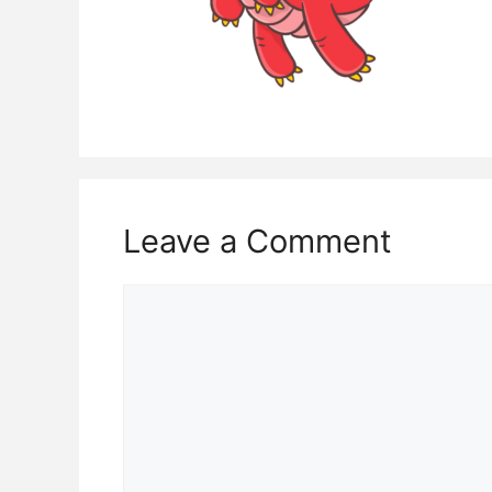
Leave a Comment
Comment