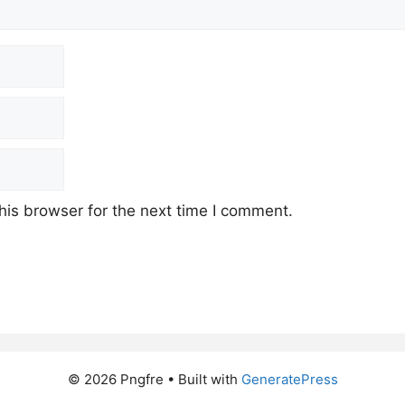
his browser for the next time I comment.
© 2026 Pngfre
• Built with
GeneratePress