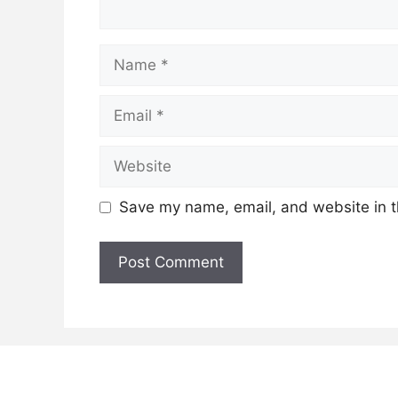
Name
Email
Website
Save my name, email, and website in t