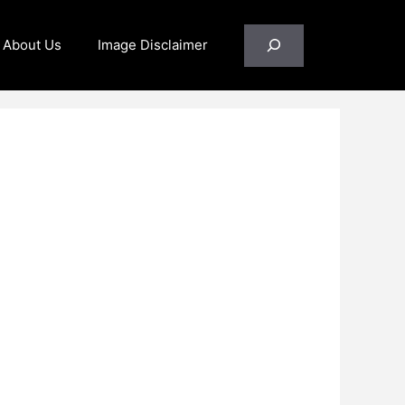
Search
About Us
Image Disclaimer