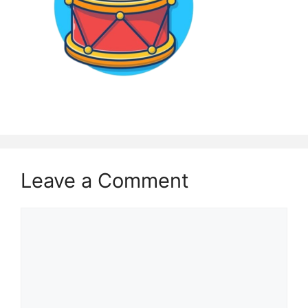
Leave a Comment
Comment