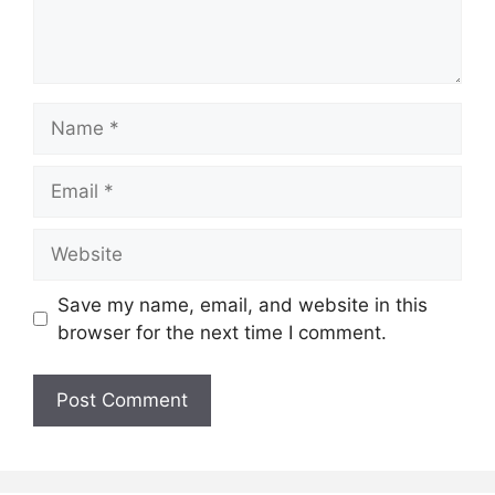
Name
Email
Website
Save my name, email, and website in this
browser for the next time I comment.