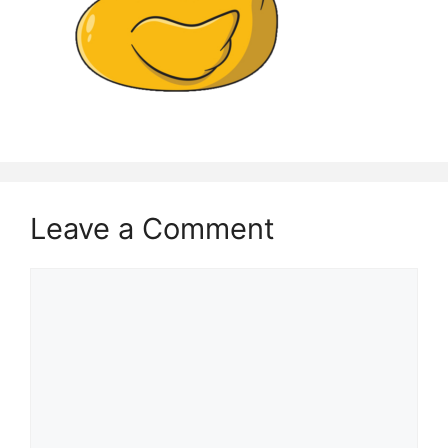
Leave a Comment
Comment