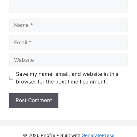
Name
Email
Website
Save my name, email, and website in this
browser for the next time I comment.
© 2026 Pngfre
• Built with
GeneratePress