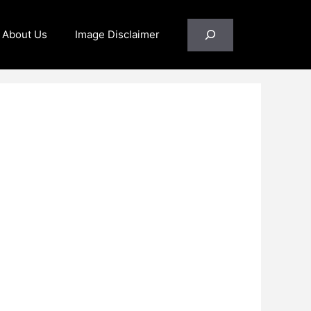
Search
About Us
Image Disclaimer