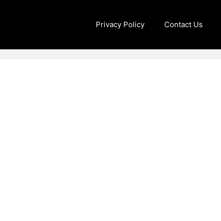
Privacy Policy
Contact Us