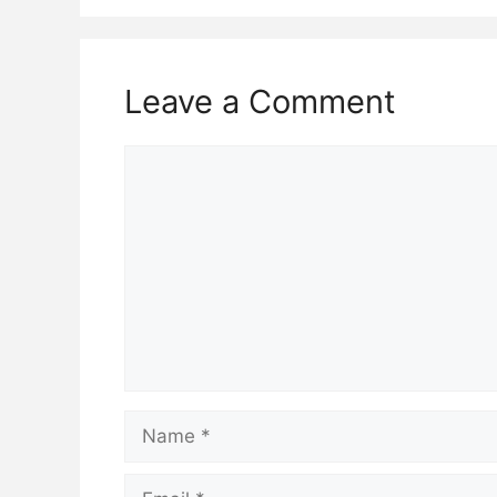
Leave a Comment
Comment
Name
Email