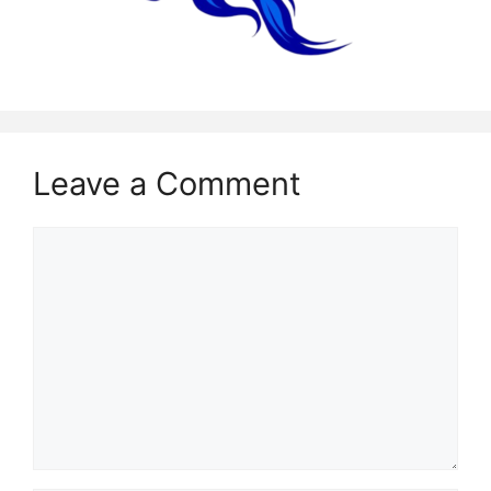
Leave a Comment
Comment