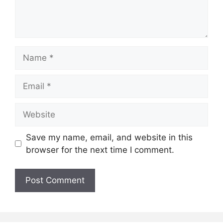
Name
Email
Website
Save my name, email, and website in this
browser for the next time I comment.