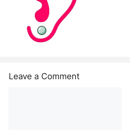
Leave a Comment
Comment