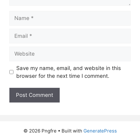
Name
Email
Website
Save my name, email, and website in this
browser for the next time I comment.
© 2026 Pngfre
• Built with
GeneratePress