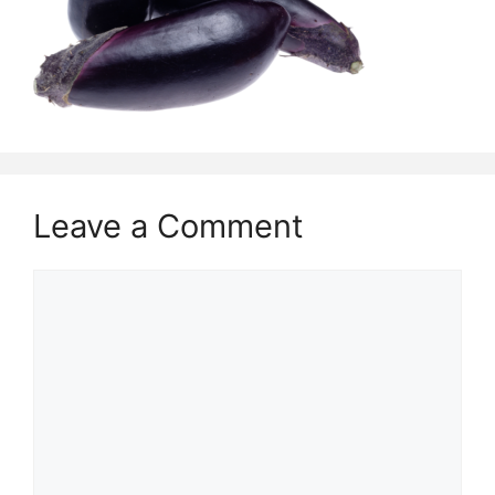
Leave a Comment
Comment