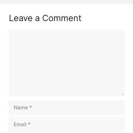
Leave a Comment
Comment
Name
Email