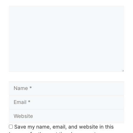
Comment
Name
Email
Website
Save my name, email, and website in this