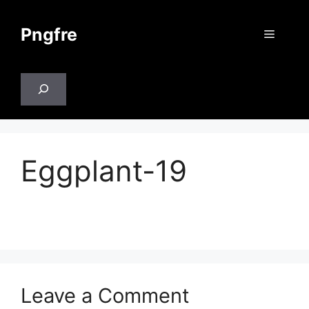
Skip
to
Pngfre
Menu
content
Search
Eggplant-19
Leave a Comment