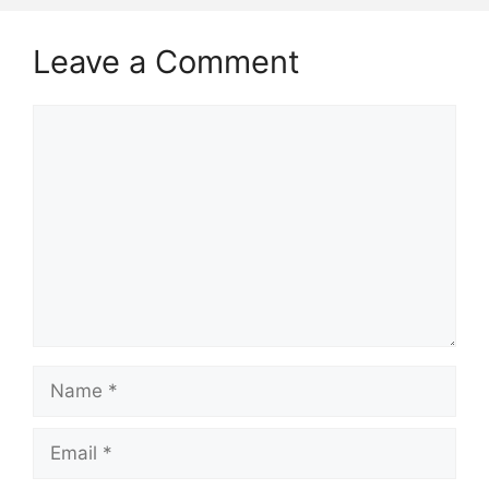
Leave a Comment
Comment
Name
Email