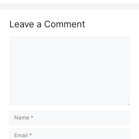
Leave a Comment
Comment
Name
Email