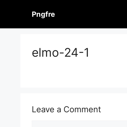
Skip
to
Pngfre
content
elmo-24-1
Leave a Comment
Comment