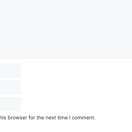
his browser for the next time I comment.