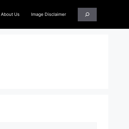
Search
About Us
Image Disclaimer