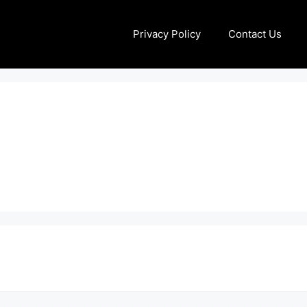
Privacy Policy
Contact Us