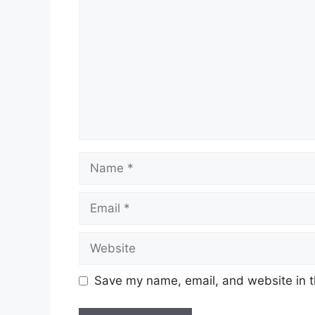
Name
Email
Website
Save my name, email, and website in t