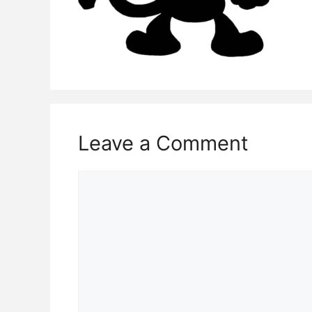
Leave a Comment
Comment