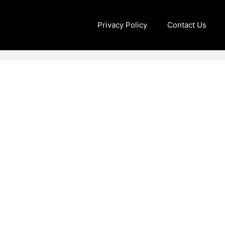
Privacy Policy
Contact Us