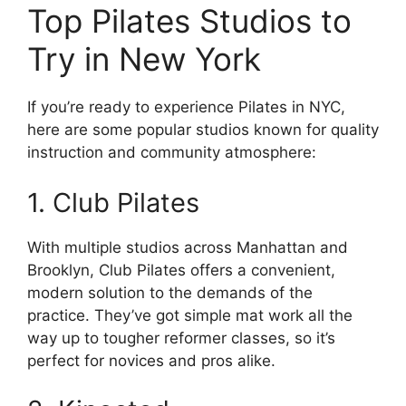
Top Pilates Studios to
Try in New York
If you’re ready to experience Pilates in NYC,
here are some popular studios known for quality
instruction and community atmosphere:
1. Club Pilates
With multiple studios across Manhattan and
Brooklyn, Club Pilates offers a convenient,
modern solution to the demands of the
practice. They’ve got simple mat work all the
way up to tougher reformer classes, so it’s
perfect for novices and pros alike.