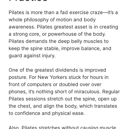
Pilates is more than a fad exercise craze—it’s a
whole philosophy of motion and body
awareness. Pilates greatest asset is in creating
a strong core, or powerhouse of the body.
Pilates demands the deep belly muscles to
keep the spine stable, improve balance, and
guard against injury.
One of the greatest dividends is improved
posture. For New Yorkers stuck for hours in
front of computers or doubled over over
phones, it’s nothing short of miraculous. Regular
Pilates sessions stretch out the spine, open up
the chest, and align the body, which translates
to confidence and physical ease.
Also, Pilates stretches without causing muscle