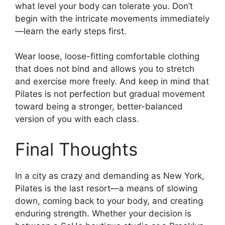
what level your body can tolerate you. Don’t
begin with the intricate movements immediately
—learn the early steps first.
Wear loose, loose-fitting comfortable clothing
that does not bind and allows you to stretch
and exercise more freely. And keep in mind that
Pilates is not perfection but gradual movement
toward being a stronger, better-balanced
version of you with each class.
Final Thoughts
In a city as crazy and demanding as New York,
Pilates is the last resort—a means of slowing
down, coming back to your body, and creating
enduring strength. Whether your decision is