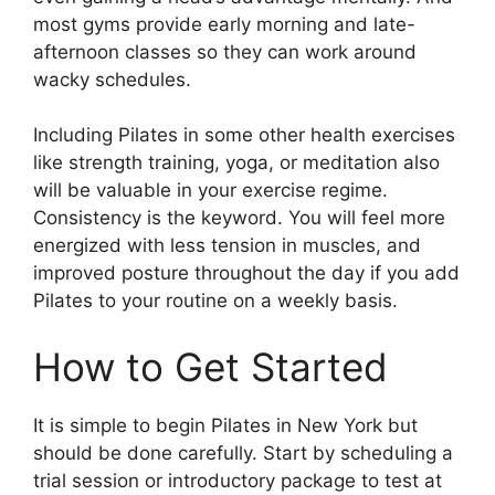
most gyms provide early morning and late-
afternoon classes so they can work around
wacky schedules.
Including Pilates in some other health exercises
like strength training, yoga, or meditation also
will be valuable in your exercise regime.
Consistency is the keyword. You will feel more
energized with less tension in muscles, and
improved posture throughout the day if you add
Pilates to your routine on a weekly basis.
How to Get Started
It is simple to begin Pilates in New York but
should be done carefully. Start by scheduling a
trial session or introductory package to test at