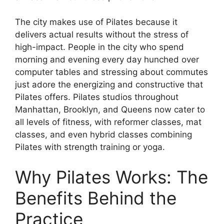
The city makes use of Pilates because it
delivers actual results without the stress of
high-impact. People in the city who spend
morning and evening every day hunched over
computer tables and stressing about commutes
just adore the energizing and constructive that
Pilates offers. Pilates studios throughout
Manhattan, Brooklyn, and Queens now cater to
all levels of fitness, with reformer classes, mat
classes, and even hybrid classes combining
Pilates with strength training or yoga.
Why Pilates Works: The
Benefits Behind the
Practice