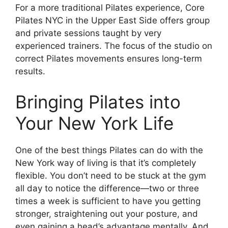
For a more traditional Pilates experience, Core
Pilates NYC in the Upper East Side offers group
and private sessions taught by very
experienced trainers. The focus of the studio on
correct Pilates movements ensures long-term
results.
Bringing Pilates into
Your New York Life
One of the best things Pilates can do with the
New York way of living is that it’s completely
flexible. You don’t need to be stuck at the gym
all day to notice the difference—two or three
times a week is sufficient to have you getting
stronger, straightening out your posture, and
even gaining a head’s advantage mentally. And