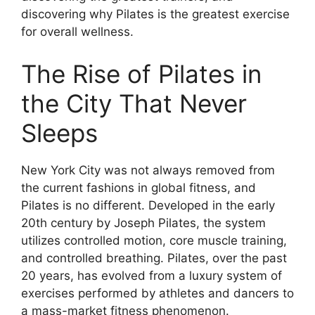
discovering why Pilates is the greatest exercise
for overall wellness.
The Rise of Pilates in
the City That Never
Sleeps
New York City was not always removed from
the current fashions in global fitness, and
Pilates is no different. Developed in the early
20th century by Joseph Pilates, the system
utilizes controlled motion, core muscle training,
and controlled breathing. Pilates, over the past
20 years, has evolved from a luxury system of
exercises performed by athletes and dancers to
a mass-market fitness phenomenon.