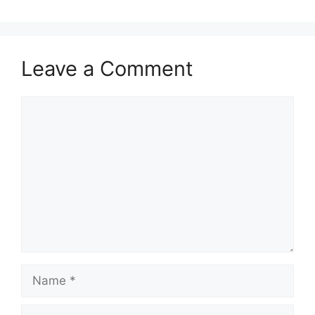
Leave a Comment
Comment
Name
Email