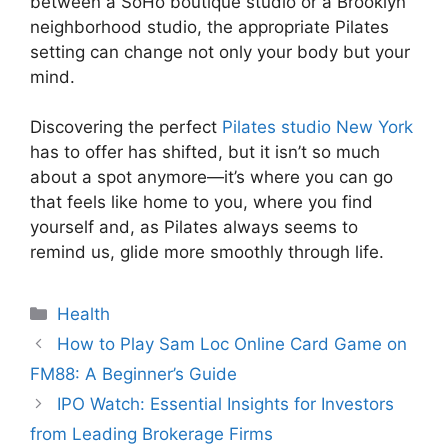
between a SoHo boutique studio or a Brooklyn
neighborhood studio, the appropriate Pilates
setting can change not only your body but your
mind.
Discovering the perfect
Pilates studio New York
has to offer has shifted, but it isn’t so much
about a spot anymore—it’s where you can go
that feels like home to you, where you find
yourself and, as Pilates always seems to
remind us, glide more smoothly through life.
Categories
Health
How to Play Sam Loc Online Card Game on
FM88: A Beginner’s Guide
IPO Watch: Essential Insights for Investors
from Leading Brokerage Firms