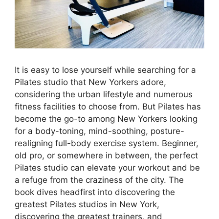
It is easy to lose yourself while searching for a
Pilates studio that New Yorkers adore,
considering the urban lifestyle and numerous
fitness facilities to choose from. But Pilates has
become the go-to among New Yorkers looking
for a body-toning, mind-soothing, posture-
realigning full-body exercise system. Beginner,
old pro, or somewhere in between, the perfect
Pilates studio can elevate your workout and be
a refuge from the craziness of the city. The
book dives headfirst into discovering the
greatest Pilates studios in New York,
discovering the greatest trainers, and