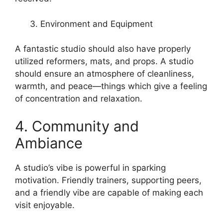
Environment and Equipment
A fantastic studio should also have properly
utilized reformers, mats, and props. A studio
should ensure an atmosphere of cleanliness,
warmth, and peace—things which give a feeling
of concentration and relaxation.
4. Community and
Ambiance
A studio’s vibe is powerful in sparking
motivation. Friendly trainers, supporting peers,
and a friendly vibe are capable of making each
visit enjoyable.