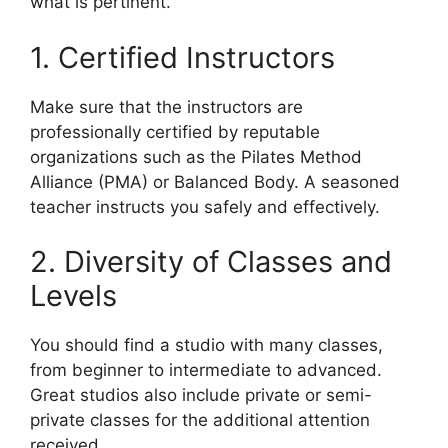
what is pertinent.
1. Certified Instructors
Make sure that the instructors are
professionally certified by reputable
organizations such as the Pilates Method
Alliance (PMA) or Balanced Body. A seasoned
teacher instructs you safely and effectively.
2. Diversity of Classes and
Levels
You should find a studio with many classes,
from beginner to intermediate to advanced.
Great studios also include private or semi-
private classes for the additional attention
received.