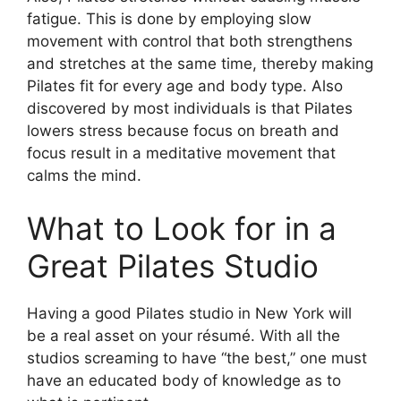
fatigue. This is done by employing slow
movement with control that both strengthens
and stretches at the same time, thereby making
Pilates fit for every age and body type. Also
discovered by most individuals is that Pilates
lowers stress because focus on breath and
focus result in a meditative movement that
calms the mind.
What to Look for in a
Great Pilates Studio
Having a good Pilates studio in New York will
be a real asset on your résumé. With all the
studios screaming to have “the best,” one must
have an educated body of knowledge as to