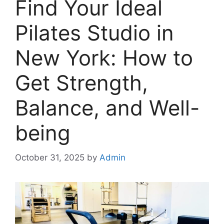
Find Your Ideal
Pilates Studio in
New York: How to
Get Strength,
Balance, and Well-
being
October 31, 2025
by
Admin