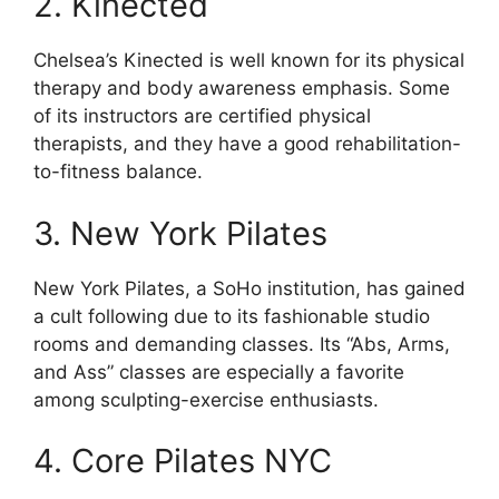
2. Kinected
Chelsea’s Kinected is well known for its physical
therapy and body awareness emphasis. Some
of its instructors are certified physical
therapists, and they have a good rehabilitation-
to-fitness balance.
3. New York Pilates
New York Pilates, a SoHo institution, has gained
a cult following due to its fashionable studio
rooms and demanding classes. Its “Abs, Arms,
and Ass” classes are especially a favorite
among sculpting-exercise enthusiasts.
4. Core Pilates NYC