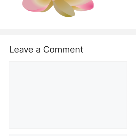
Leave a Comment
Comment