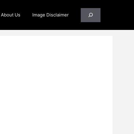
Search
About Us
Image Disclaimer