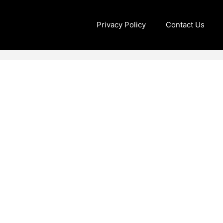
Privacy Policy
Contact Us