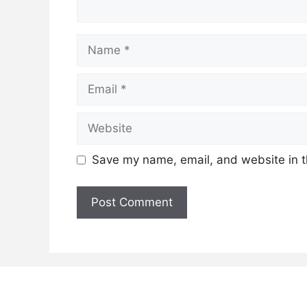
Name
Email
Website
Save my name, email, and website in t