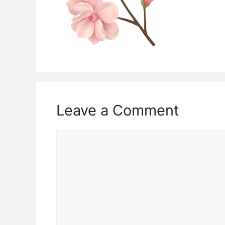
Leave a Comment
Comment