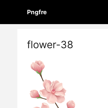
Skip
to
Pngfre
content
flower-38