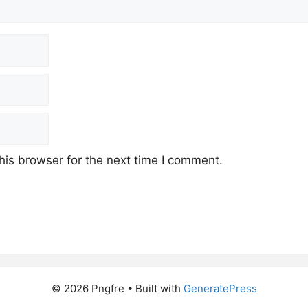
his browser for the next time I comment.
© 2026 Pngfre
• Built with
GeneratePress