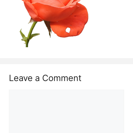
Leave a Comment
Comment