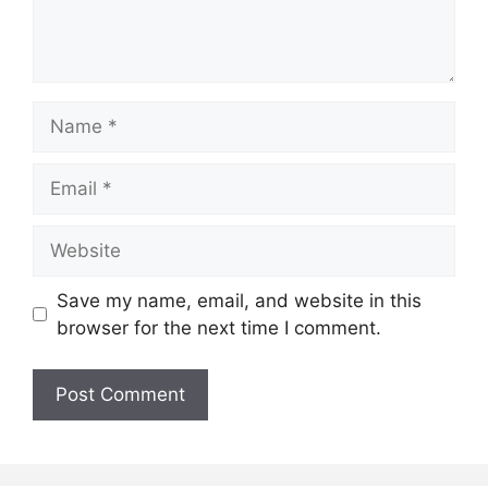
Name
Email
Website
Save my name, email, and website in this
browser for the next time I comment.