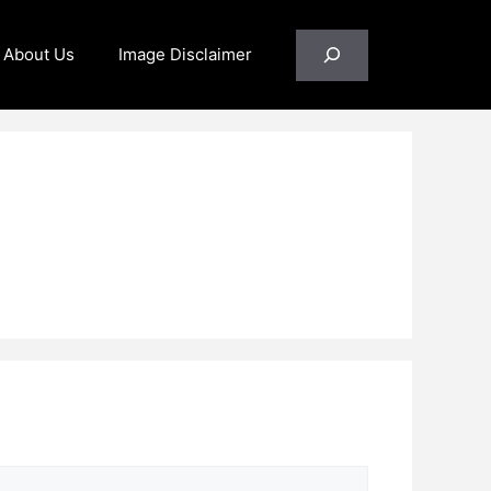
Search
About Us
Image Disclaimer