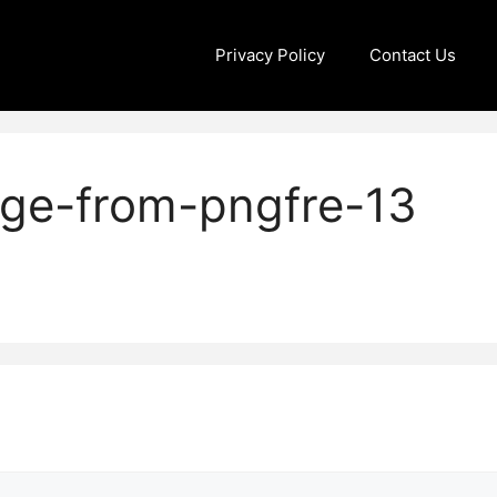
Privacy Policy
Contact Us
age-from-pngfre-13