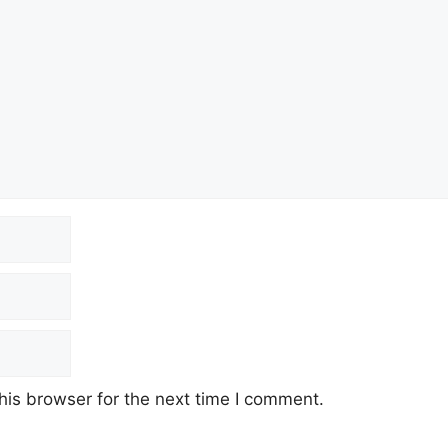
his browser for the next time I comment.