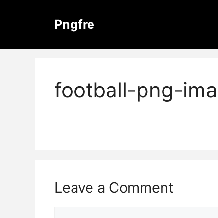
Skip
to
Pngfre
content
football-png-im
Leave a Comment
Comment