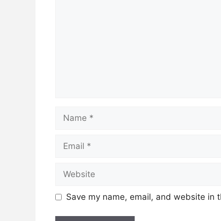
Name
Email
Website
Save my name, email, and website in t