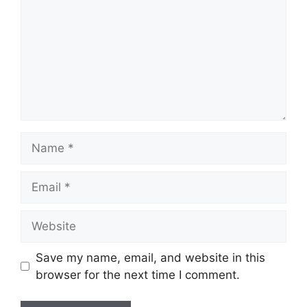
Name
Email
Website
Save my name, email, and website in this
browser for the next time I comment.