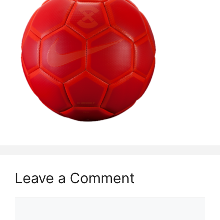
Leave a Comment
Comment