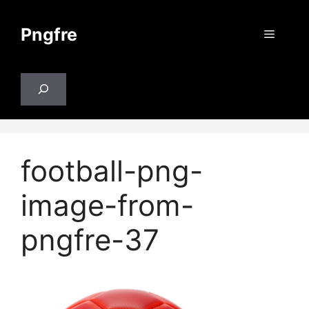
Skip
to
Pngfre
Menu
content
Search
football-png-
image-from-
pngfre-37