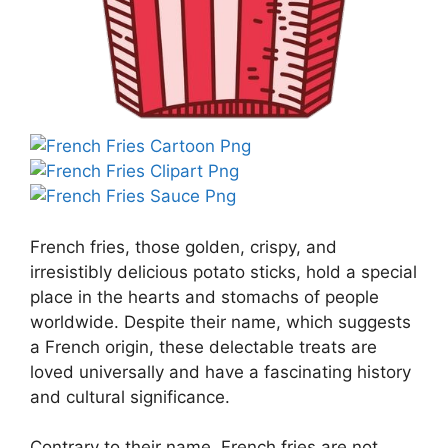
French fries, those golden, crispy, and
irresistibly delicious potato sticks, hold a special
place in the hearts and stomachs of people
worldwide. Despite their name, which suggests
a French origin, these delectable treats are
loved universally and have a fascinating history
and cultural significance.
Contrary to their name, French fries are not