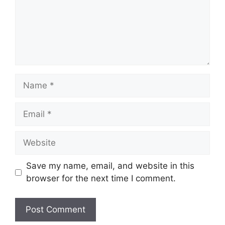
Name
Email
Website
Save my name, email, and website in this
browser for the next time I comment.