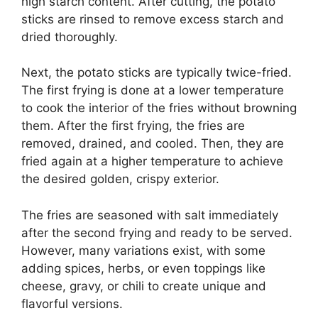
high starch content. After cutting, the potato
sticks are rinsed to remove excess starch and
dried thoroughly.
Next, the potato sticks are typically twice-fried.
The first frying is done at a lower temperature
to cook the interior of the fries without browning
them. After the first frying, the fries are
removed, drained, and cooled. Then, they are
fried again at a higher temperature to achieve
the desired golden, crispy exterior.
The fries are seasoned with salt immediately
after the second frying and ready to be served.
However, many variations exist, with some
adding spices, herbs, or even toppings like
cheese, gravy, or chili to create unique and
flavorful versions.