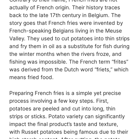
actually of French origin. Their history traces
back to the late 17th century in Belgium. The
story goes that French fries were invented by
French-speaking Belgians living in the Meuse
Valley. They used to cut potatoes into thin strips
and fry them in oil as a substitute for fish during
the winter months when the rivers froze, and
fishing was impossible. The French term “frites”
was derived from the Dutch word “friets,” which
means fried food.
Preparing French fries is a simple yet precise
process involving a few key steps. First,
potatoes are peeled and cut into long, thin
strips or sticks. Potato variety can significantly
impact the final product’s taste and texture,
with Russet potatoes being famous due to their