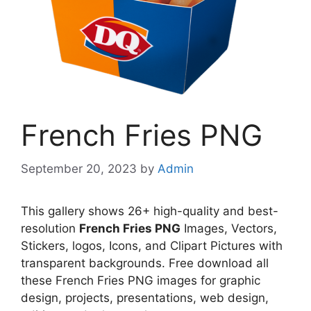
French Fries PNG
September 20, 2023
by
Admin
This gallery shows 26+ high-quality and best-
resolution
French Fries PNG
Images, Vectors,
Stickers, logos, Icons, and Clipart Pictures with
transparent backgrounds. Free download all
these French Fries PNG images for graphic
design, projects, presentations, web design,