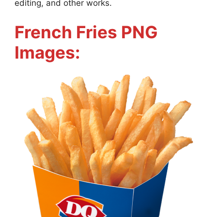
editing, and other works.
French Fries PNG
Images: