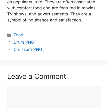
on popular culture. They are often associated
with comfort food and are featured in movies,
TV shows, and advertisements. They are a
symbol of indulgence and satisfaction.
Categories
Food
Drum PNG
Croissant PNG
Leave a Comment
Comment