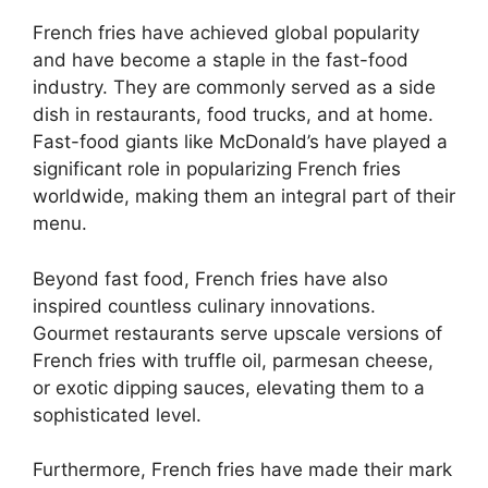
French fries have achieved global popularity
and have become a staple in the fast-food
industry. They are commonly served as a side
dish in restaurants, food trucks, and at home.
Fast-food giants like McDonald’s have played a
significant role in popularizing French fries
worldwide, making them an integral part of their
menu.
Beyond fast food, French fries have also
inspired countless culinary innovations.
Gourmet restaurants serve upscale versions of
French fries with truffle oil, parmesan cheese,
or exotic dipping sauces, elevating them to a
sophisticated level.
Furthermore, French fries have made their mark