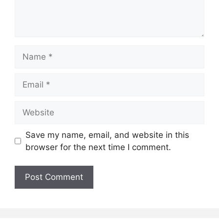
Name
Email
Website
Save my name, email, and website in this
browser for the next time I comment.