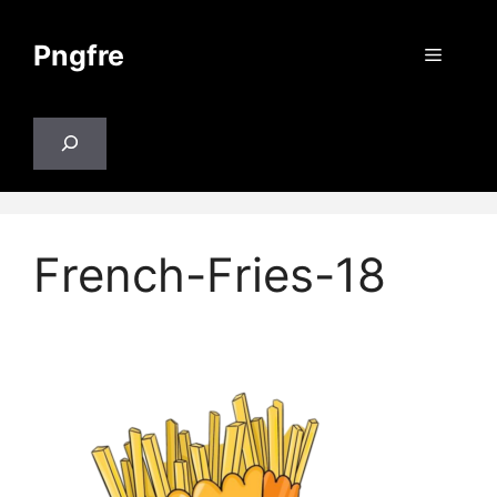
Skip
to
Pngfre
Menu
content
Search
French-Fries-18