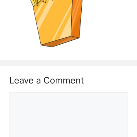
Leave a Comment
Comment