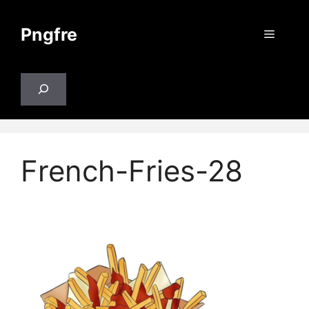
Skip
to
Pngfre
Menu
content
Search
French-Fries-28