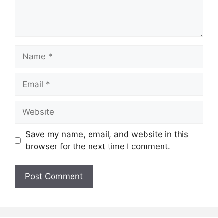
Name
Email
Website
Save my name, email, and website in this
browser for the next time I comment.