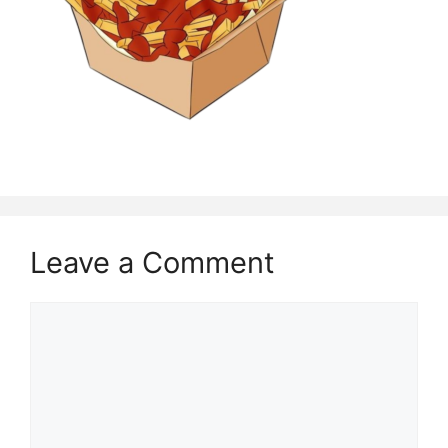
Leave a Comment
Comment