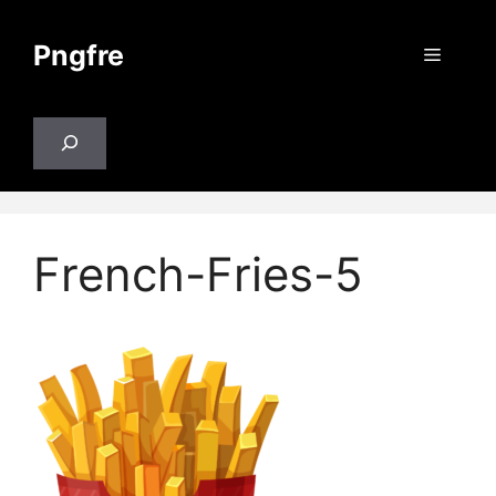
Skip
to
Pngfre
Menu
content
Search
French-Fries-5