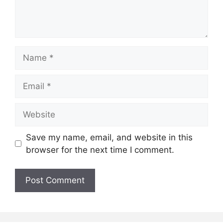
Name
Email
Website
Save my name, email, and website in this
browser for the next time I comment.