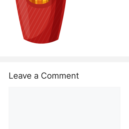
Leave a Comment
Comment