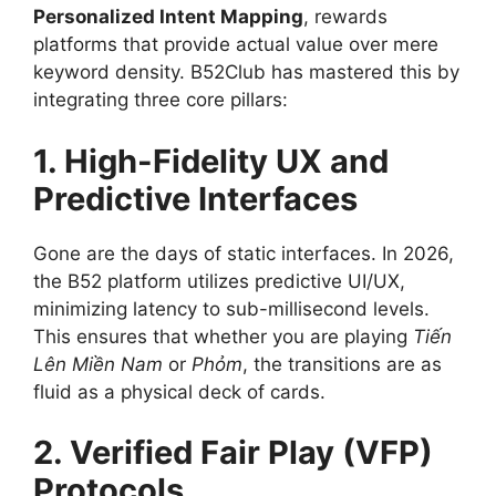
Personalized Intent Mapping
, rewards
platforms that provide actual value over mere
keyword density. B52Club has mastered this by
integrating three core pillars:
1. High-Fidelity UX and
Predictive Interfaces
Gone are the days of static interfaces. In 2026,
the B52 platform utilizes predictive UI/UX,
minimizing latency to sub-millisecond levels.
This ensures that whether you are playing
Tiến
Lên Miền Nam
or
Phỏm
, the transitions are as
fluid as a physical deck of cards.
2. Verified Fair Play (VFP)
Protocols