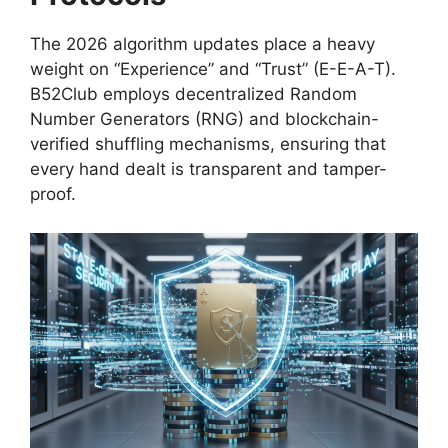
The 2026 algorithm updates place a heavy
weight on “Experience” and “Trust” (E-E-A-T).
B52Club employs decentralized Random
Number Generators (RNG) and blockchain-
verified shuffling mechanisms, ensuring that
every hand dealt is transparent and tamper-
proof.