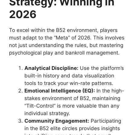
Strategy: Winning in
2026
To excel within the B52 environment, players
must adapt to the “Meta” of 2026. This involves
not just understanding the rules, but mastering
psychological play and bankroll management.
Analytical Discipline:
Use the platform’s
built-in history and data visualization
tools to track your win-rate patterns.
Emotional Intelligence (EQ):
In the high-
stakes environment of B52, maintaining
“Tilt-Control” is more valuable than any
individual strategy.
Community Engagement:
Participating
in the B52 elite circles provides insights