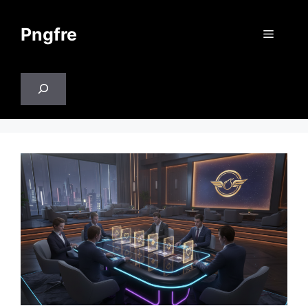
Skip
to
Pngfre
Menu
content
Search