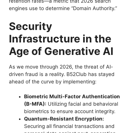
retention rates—a metric that 2026 search
engines use to determine “Domain Authority.”
Security
Infrastructure in the
Age of Generative AI
As we move through 2026, the threat of AI-
driven fraud is a reality. B52Club has stayed
ahead of the curve by implementing:
Biometric Multi-Factor Authentication
(B-MFA):
Utilizing facial and behavioral
biometrics to ensure account integrity.
Quantum-Resistant Encryption:
Securing all financial transactions and