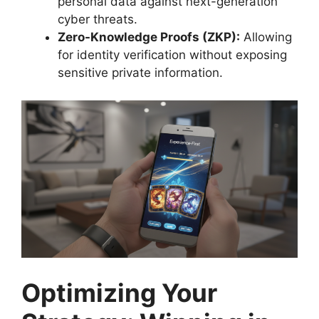
personal data against next-generation
cyber threats.
Zero-Knowledge Proofs (ZKP):
Allowing
for identity verification without exposing
sensitive private information.
Optimizing Your