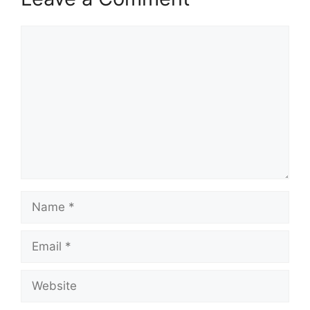
Comment
Name
Email
Website