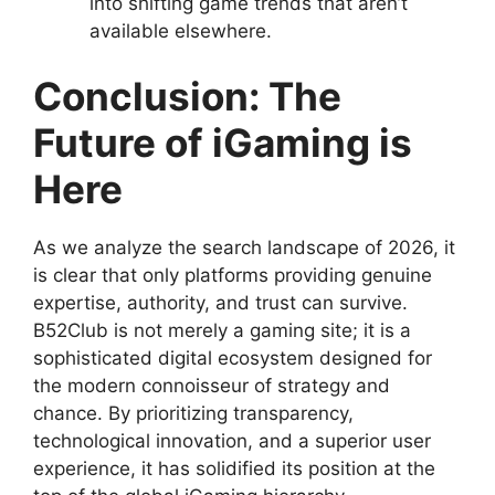
into shifting game trends that aren’t
available elsewhere.
Conclusion: The
Future of iGaming is
Here
As we analyze the search landscape of 2026, it
is clear that only platforms providing genuine
expertise, authority, and trust can survive.
B52Club is not merely a gaming site; it is a
sophisticated digital ecosystem designed for
the modern connoisseur of strategy and
chance. By prioritizing transparency,
technological innovation, and a superior user
experience, it has solidified its position at the