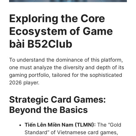
Exploring the Core
Ecosystem of Game
bài B52Club
To understand the dominance of this platform,
one must analyze the diversity and depth of its
gaming portfolio, tailored for the sophisticated
2026 player.
Strategic Card Games:
Beyond the Basics
Tiến Lên Miền Nam (TLMN):
The “Gold
Standard” of Vietnamese card games,