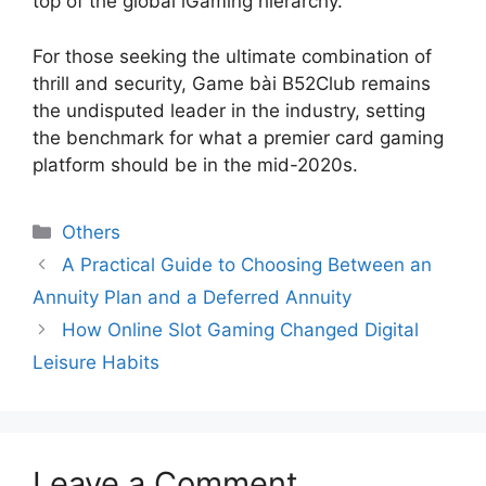
top of the global iGaming hierarchy.
For those seeking the ultimate combination of
thrill and security, Game bài B52Club remains
the undisputed leader in the industry, setting
the benchmark for what a premier card gaming
platform should be in the mid-2020s.
Categories
Others
A Practical Guide to Choosing Between an
Annuity Plan and a Deferred Annuity
How Online Slot Gaming Changed Digital
Leisure Habits
Leave a Comment