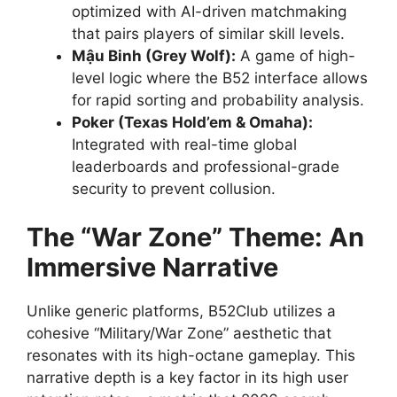
optimized with AI-driven matchmaking
that pairs players of similar skill levels.
Mậu Binh (Grey Wolf):
A game of high-
level logic where the B52 interface allows
for rapid sorting and probability analysis.
Poker (Texas Hold’em & Omaha):
Integrated with real-time global
leaderboards and professional-grade
security to prevent collusion.
The “War Zone” Theme: An
Immersive Narrative
Unlike generic platforms, B52Club utilizes a
cohesive “Military/War Zone” aesthetic that
resonates with its high-octane gameplay. This
narrative depth is a key factor in its high user