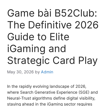
Game bài B52Club:
The Definitive 2026
Guide to Elite
iGaming and
Strategic Card Play
May 30, 2026
by
Admin
In the rapidly evolving landscape of 2026,
where Search Generative Experience (SGE) and
Neural-Trust algorithms define digital visibility,
staying ahead in the iGaming sector requires