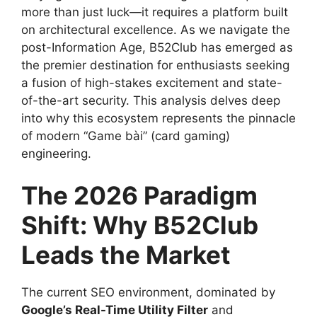
more than just luck—it requires a platform built
on architectural excellence. As we navigate the
post-Information Age, B52Club has emerged as
the premier destination for enthusiasts seeking
a fusion of high-stakes excitement and state-
of-the-art security. This analysis delves deep
into why this ecosystem represents the pinnacle
of modern “Game bài” (card gaming)
engineering.
The 2026 Paradigm
Shift: Why B52Club
Leads the Market
The current SEO environment, dominated by
Google’s Real-Time Utility Filter
and