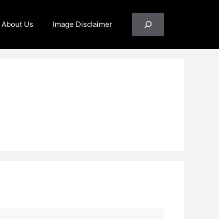
Search
About Us
Image Disclaimer