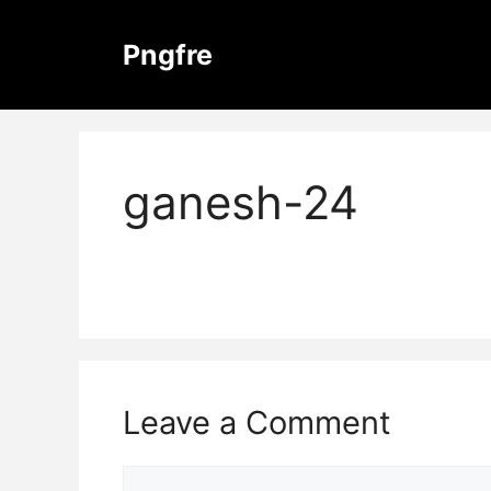
Skip
to
Pngfre
content
ganesh-24
Leave a Comment
Comment