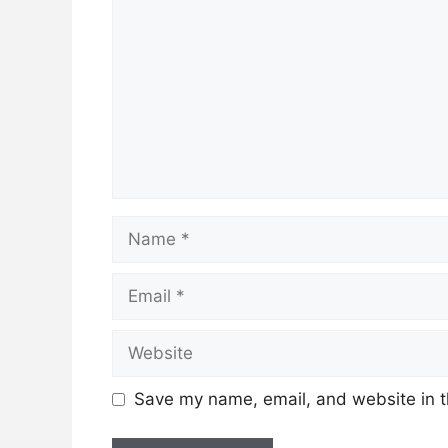
Name
Email
Website
Save my name, email, and website in t