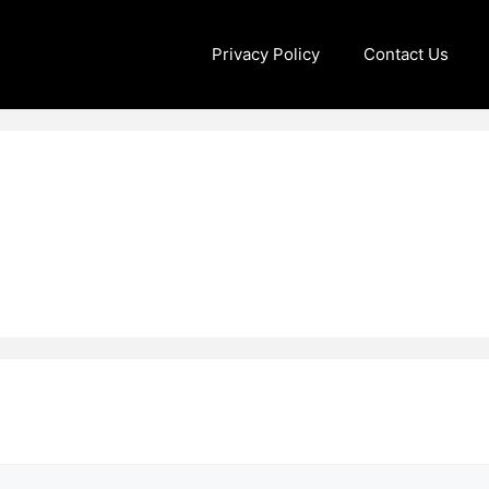
Privacy Policy
Contact Us