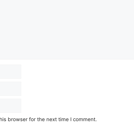
his browser for the next time I comment.