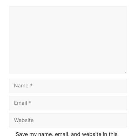
Comment
Name
Email
Website
Save my name, email, and website in this