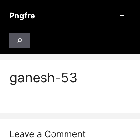
Skip
to
Pngfre
Menu
content
Search
ganesh-53
Leave a Comment