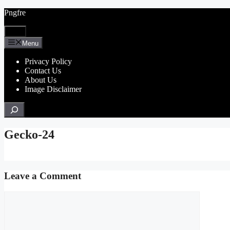
Skip
Pngfre
to
content
Menu
Menu
Privacy Policy
Contact Us
About Us
Image Disclaimer
Search
Gecko-24
Leave a Comment
Comment