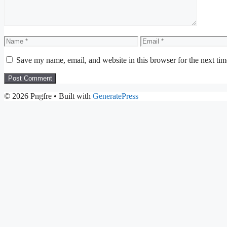
Name
Email
Save my name, email, and website in this browser for the next ti
© 2026 Pngfre
• Built with
GeneratePress