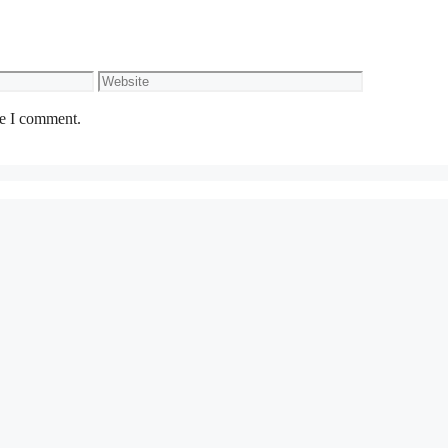
Website
me I comment.