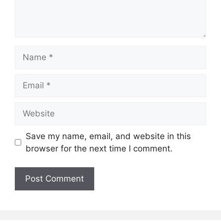
Name
Email
Website
Save my name, email, and website in this
browser for the next time I comment.