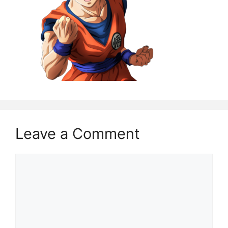
Leave a Comment
Comment