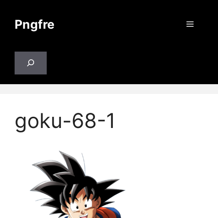
Skip
to
Pngfre
Menu
content
Search
goku-68-1