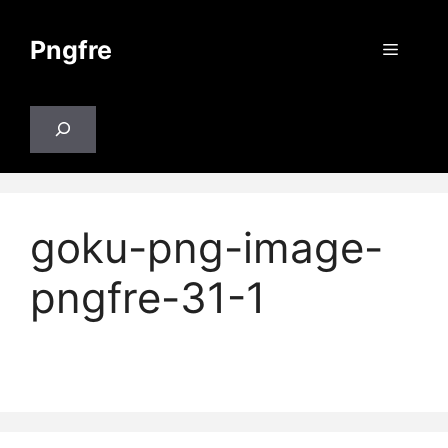
Skip
to
Pngfre
Menu
content
Search
goku-png-image-
pngfre-31-1