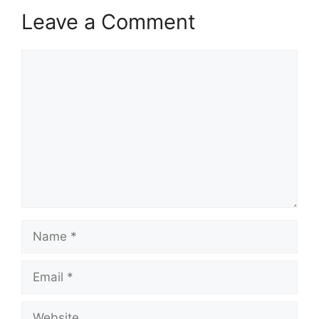
Leave a Comment
Comment
Name
Email
Website