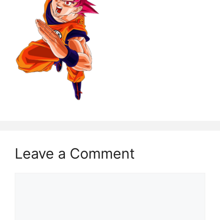
Leave a Comment
Comment