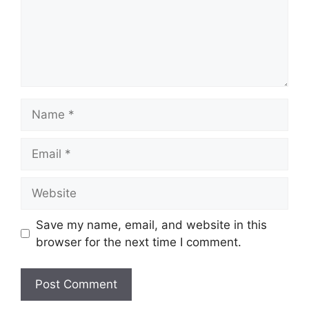
Name
Email
Website
Save my name, email, and website in this
browser for the next time I comment.