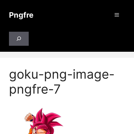
Skip
to
Pngfre
Menu
content
Search
goku-png-image-
pngfre-7