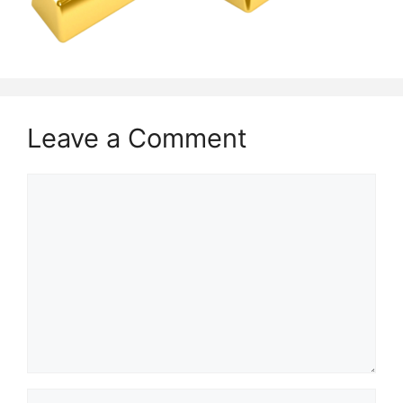
Leave a Comment
Comment
Name