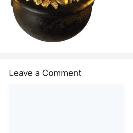
Leave a Comment
Comment