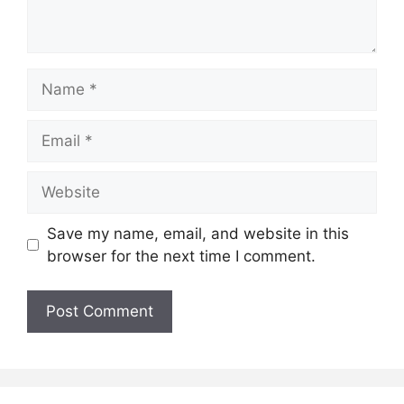
Name
Email
Website
Save my name, email, and website in this
browser for the next time I comment.