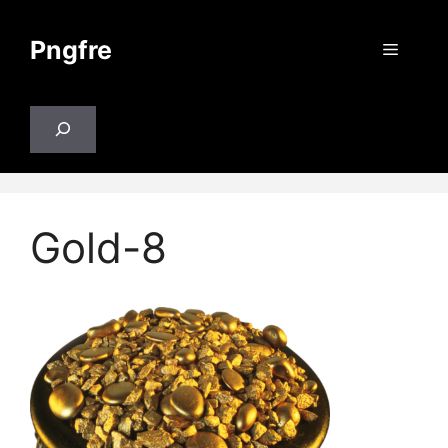
Skip
to
Pngfre
Menu
content
Search
Gold-8