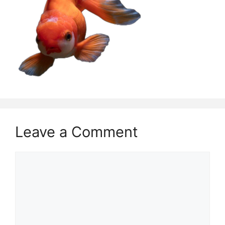
Leave a Comment
Comment