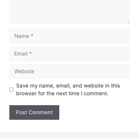
Name
Email
Website
Save my name, email, and website in this
browser for the next time I comment.