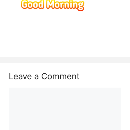
Leave a Comment
Comment