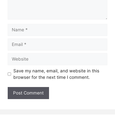
Name
Email
Website
Save my name, email, and website in this
browser for the next time I comment.