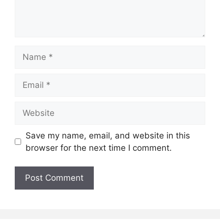
Name
Email
Website
Save my name, email, and website in this
browser for the next time I comment.