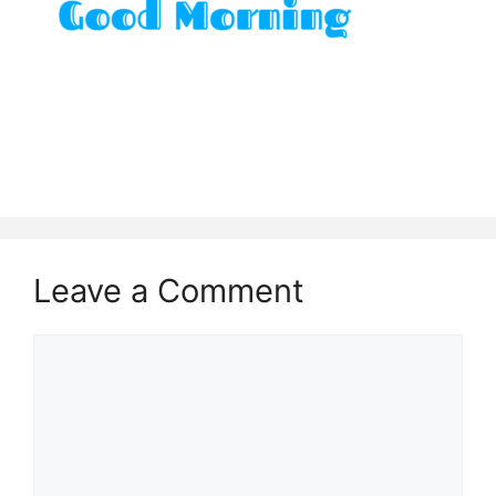
Leave a Comment
Comment