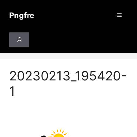
Skip
to
Pngfre
Menu
content
Search
20230213_195420-
1