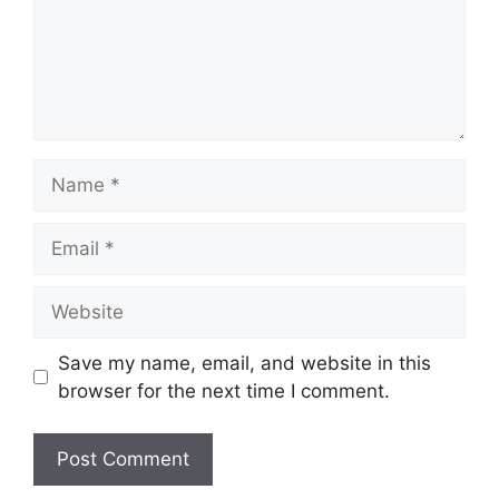
Name
Email
Website
Save my name, email, and website in this
browser for the next time I comment.