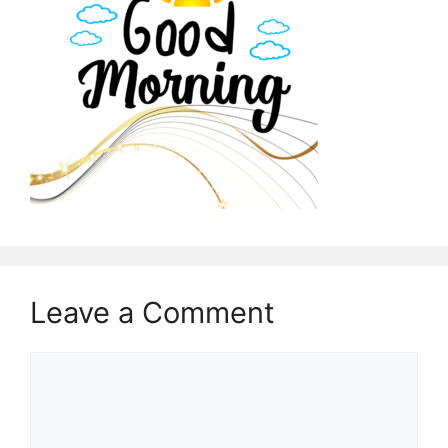
Leave a Comment
Comment