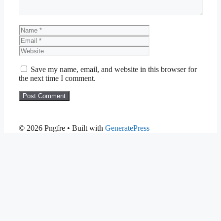
Name
Email
Website
Save my name, email, and website in this browser for
the next time I comment.
© 2026 Pngfre
• Built with
GeneratePress