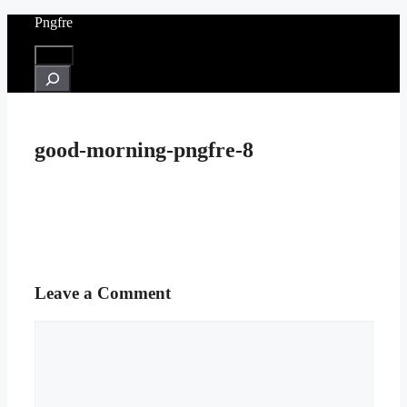
Skip
Pngfre
to
content
Menu
Search
good-morning-pngfre-8
Leave a Comment
Comment