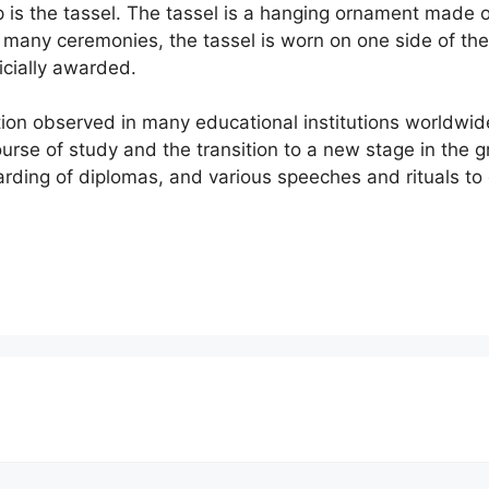
is the tassel. The tassel is a hanging ornament made of 
n many ceremonies, the tassel is worn on one side of th
icially awarded.
tion observed in many educational institutions worldwide
urse of study and the transition to a new stage in the 
warding of diplomas, and various speeches and rituals