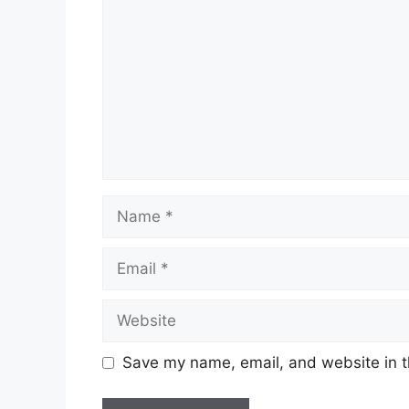
Name
Email
Website
Save my name, email, and website in t