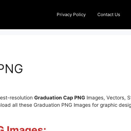
Privacy Policy
Contact Us
 PNG
Best-resolution
Graduation Cap PNG
Images, Vectors, St
oad all these Graduation PNG Images for graphic design
G Images: