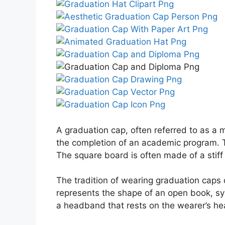
A graduation cap, often referred to as a 
the completion of an academic program. Th
The square board is often made of a stiff
The tradition of wearing graduation caps 
represents the shape of an open book, sy
a headband that rests on the wearer’s he