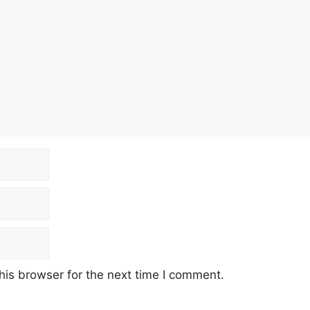
his browser for the next time I comment.