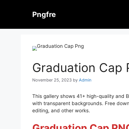
Skip
to
Pngfre
content
Graduation Cap
November 25, 2023
by
Admin
This gallery shows 41+ high-quality and 
with transparent backgrounds. Free downl
editing, and other works.
Graduation Cap PN