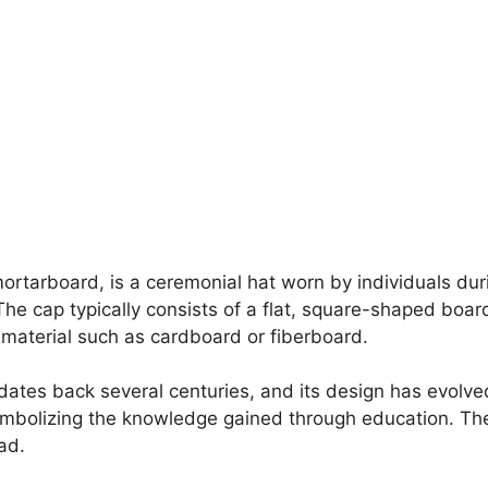
mortarboard, is a ceremonial hat worn by individuals d
e cap typically consists of a flat, square-shaped board
 material such as cardboard or fiberboard.
dates back several centuries, and its design has evolve
mbolizing the knowledge gained through education. The 
ad.