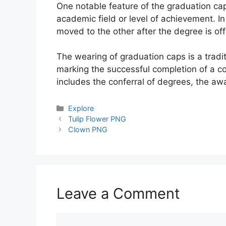
One notable feature of the graduation cap 
academic field or level of achievement. I
moved to the other after the degree is off
The wearing of graduation caps is a tradi
marking the successful completion of a co
includes the conferral of degrees, the a
Categories
Explore
Tulip Flower PNG
Clown PNG
Leave a Comment
Comment