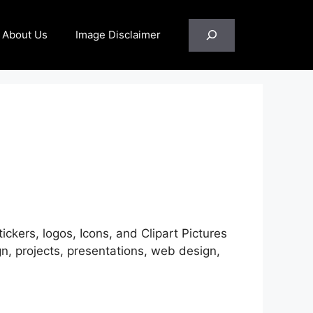
Search
About Us
Image Disclaimer
ickers, logos, Icons, and Clipart Pictures
, projects, presentations, web design,