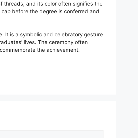
threads, and its color often signifies the
e cap before the degree is conferred and
. It is a symbolic and celebratory gesture
graduates’ lives. The ceremony often
 to commemorate the achievement.