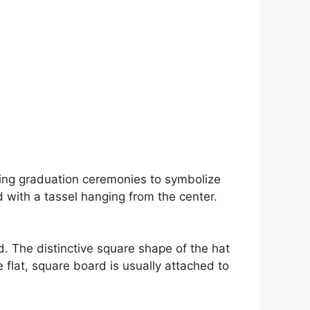
uring graduation ceremonies to symbolize
 with a tassel hanging from the center.
d. The distinctive square shape of the hat
flat, square board is usually attached to