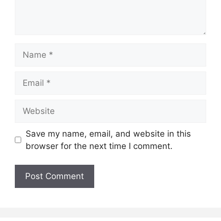
Name
Email
Website
Save my name, email, and website in this
browser for the next time I comment.