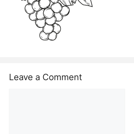
Leave a Comment
Comment