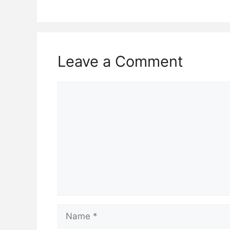
Leave a Comment
Comment
Name