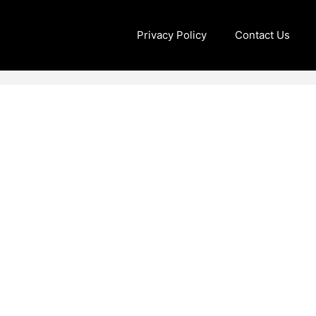
Privacy Policy
Contact Us