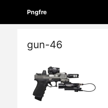
Skip
to
Pngfre
content
gun-46