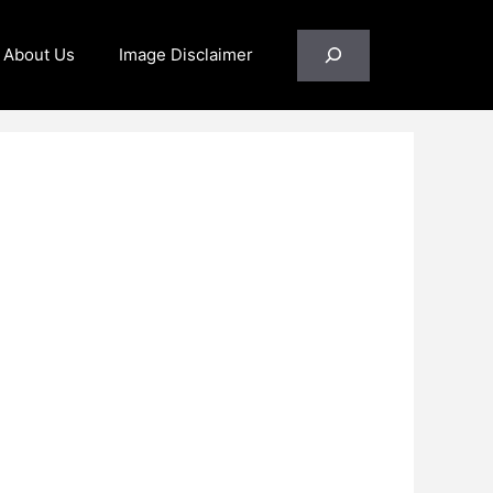
Search
About Us
Image Disclaimer