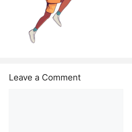
Leave a Comment
Comment