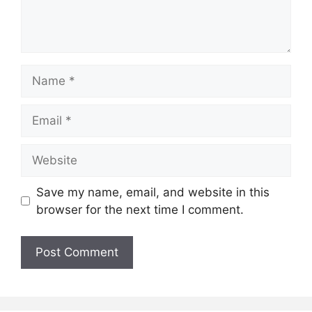
Name
Email
Website
Save my name, email, and website in this
browser for the next time I comment.