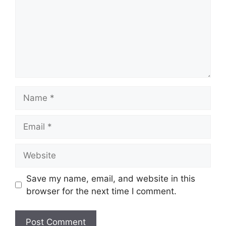
Name
Email
Website
Save my name, email, and website in this
browser for the next time I comment.