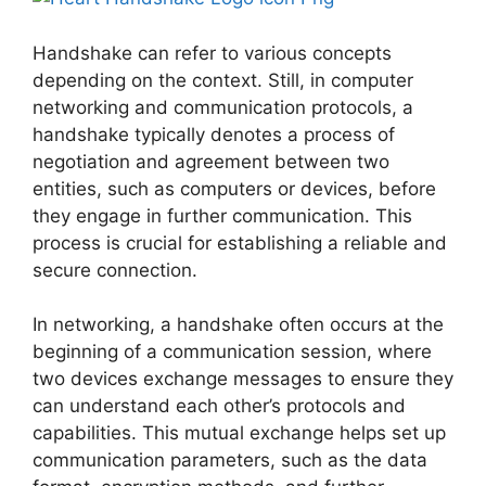
Handshake can refer to various concepts
depending on the context. Still, in computer
networking and communication protocols, a
handshake typically denotes a process of
negotiation and agreement between two
entities, such as computers or devices, before
they engage in further communication. This
process is crucial for establishing a reliable and
secure connection.
In networking, a handshake often occurs at the
beginning of a communication session, where
two devices exchange messages to ensure they
can understand each other’s protocols and
capabilities. This mutual exchange helps set up
communication parameters, such as the data