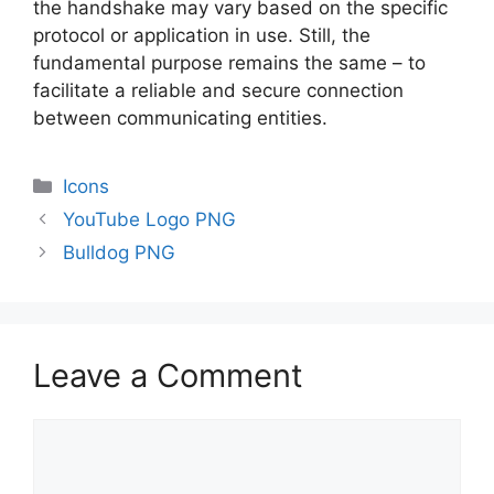
the handshake may vary based on the specific
protocol or application in use. Still, the
fundamental purpose remains the same – to
facilitate a reliable and secure connection
between communicating entities.
Categories
Icons
YouTube Logo PNG
Bulldog PNG
Leave a Comment
Comment