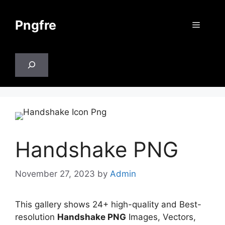
Skip
to
Pngfre
Menu
content
Search
Handshake PNG
November 27, 2023
by
Admin
This gallery shows 24+ high-quality and Best-
resolution
Handshake PNG
Images, Vectors,