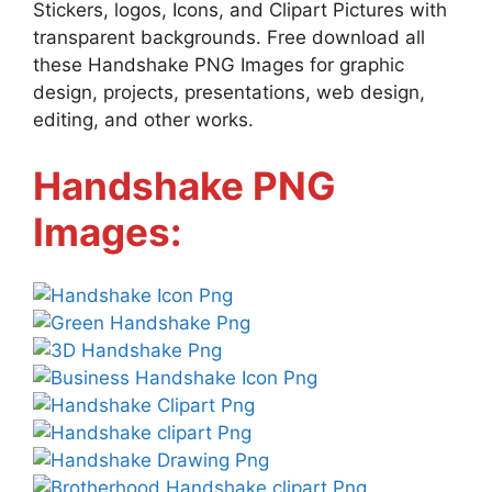
Stickers, logos, Icons, and Clipart Pictures with
transparent backgrounds. Free download all
these Handshake PNG Images for graphic
design, projects, presentations, web design,
editing, and other works.
Handshake PNG
Images: