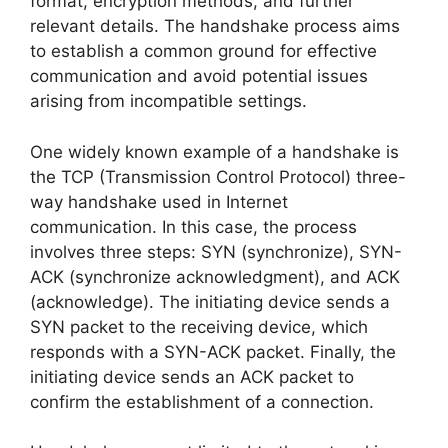
format, encryption methods, and further
relevant details. The handshake process aims
to establish a common ground for effective
communication and avoid potential issues
arising from incompatible settings.
One widely known example of a handshake is
the TCP (Transmission Control Protocol) three-
way handshake used in Internet
communication. In this case, the process
involves three steps: SYN (synchronize), SYN-
ACK (synchronize acknowledgment), and ACK
(acknowledge). The initiating device sends a
SYN packet to the receiving device, which
responds with a SYN-ACK packet. Finally, the
initiating device sends an ACK packet to
confirm the establishment of a connection.