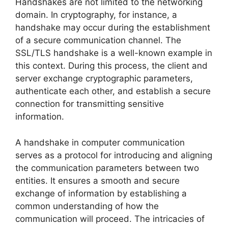
Handshakes are not limited to the networking
domain. In cryptography, for instance, a
handshake may occur during the establishment
of a secure communication channel. The
SSL/TLS handshake is a well-known example in
this context. During this process, the client and
server exchange cryptographic parameters,
authenticate each other, and establish a secure
connection for transmitting sensitive
information.
A handshake in computer communication
serves as a protocol for introducing and aligning
the communication parameters between two
entities. It ensures a smooth and secure
exchange of information by establishing a
common understanding of how the
communication will proceed. The intricacies of