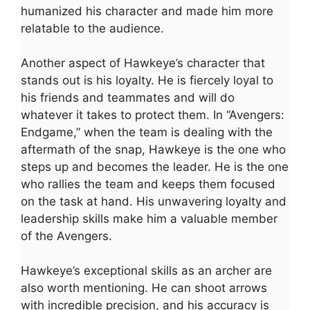
humanized his character and made him more
relatable to the audience.
Another aspect of Hawkeye’s character that
stands out is his loyalty. He is fiercely loyal to
his friends and teammates and will do
whatever it takes to protect them. In “Avengers:
Endgame,” when the team is dealing with the
aftermath of the snap, Hawkeye is the one who
steps up and becomes the leader. He is the one
who rallies the team and keeps them focused
on the task at hand. His unwavering loyalty and
leadership skills make him a valuable member
of the Avengers.
Hawkeye’s exceptional skills as an archer are
also worth mentioning. He can shoot arrows
with incredible precision, and his accuracy is