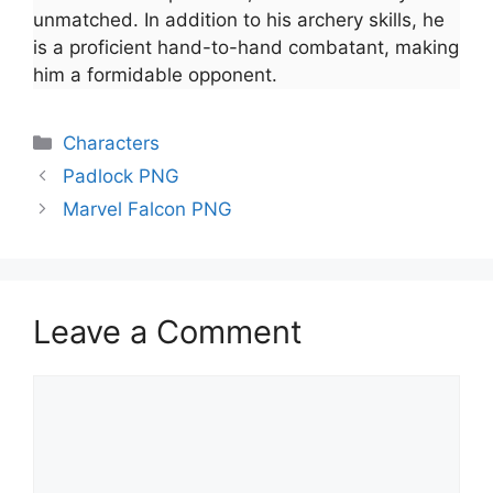
unmatched. In addition to his archery skills, he
is a proficient hand-to-hand combatant, making
him a formidable opponent.
Categories
Characters
Padlock PNG
Marvel Falcon PNG
Leave a Comment
Comment