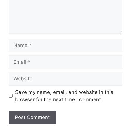
Name
Email
Website
Save my name, email, and website in this
browser for the next time I comment.