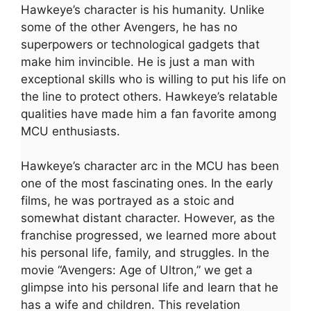
Hawkeye’s character is his humanity. Unlike
some of the other Avengers, he has no
superpowers or technological gadgets that
make him invincible. He is just a man with
exceptional skills who is willing to put his life on
the line to protect others. Hawkeye’s relatable
qualities have made him a fan favorite among
MCU enthusiasts.
Hawkeye’s character arc in the MCU has been
one of the most fascinating ones. In the early
films, he was portrayed as a stoic and
somewhat distant character. However, as the
franchise progressed, we learned more about
his personal life, family, and struggles. In the
movie “Avengers: Age of Ultron,” we get a
glimpse into his personal life and learn that he
has a wife and children. This revelation