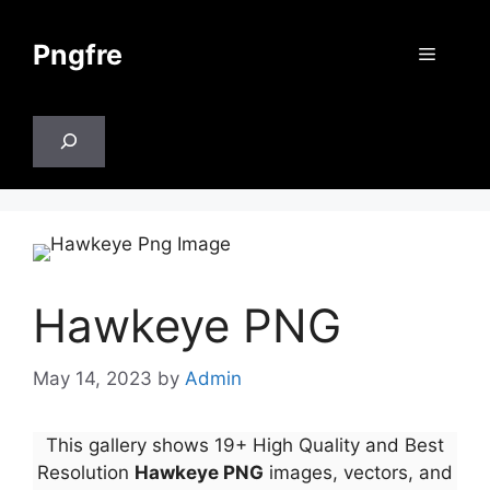
Skip
to
Pngfre
Menu
content
Search
Hawkeye PNG
May 14, 2023
by
Admin
This gallery shows 19+ High Quality and Best
Resolution
Hawkeye PNG
images, vectors, and