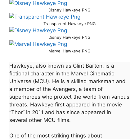
Disney Hawkeye PNG
Transparent Hawkeye PNG
Disney Hawkeye PNG
Marvel Hawkeye PNG
Hawkeye, also known as Clint Barton, is a
fictional character in the Marvel Cinematic
Universe (MCU). He is a skilled marksman and
a member of the Avengers, a team of
superheroes who protect the world from various
threats. Hawkeye first appeared in the movie
“Thor” in 2011 and has since appeared in
several other MCU films.
One of the most striking things about