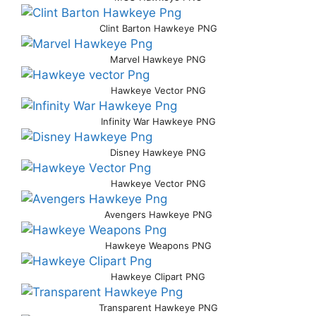
Clint Barton Hawkeye PNG
Marvel Hawkeye PNG
Hawkeye Vector PNG
Infinity War Hawkeye PNG
Disney Hawkeye PNG
Hawkeye Vector PNG
Avengers Hawkeye PNG
Hawkeye Weapons PNG
Hawkeye Clipart PNG
Transparent Hawkeye PNG