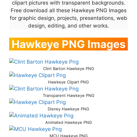
clipart pictures with transparent backgrounds.
Free download all these Hawkeye PNG Images
for graphic design, projects, presentations, web
design, editing, and other works.
Hawkeye PNG Images
Clint Barton Hawkeye PNG
Hawkeye Clipart PNG
Transparent Hawkeye PNG
Disney Hawkeye PNG
Animated Hawkeye PNG
MCU Hawkeye PNG