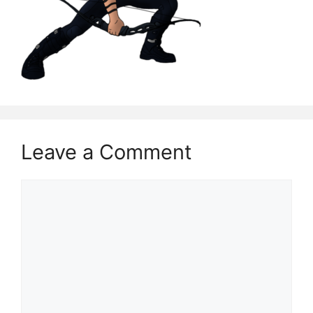
Leave a Comment
Comment