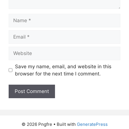
Name
Email
Website
Save my name, email, and website in this
browser for the next time I comment.
© 2026 Pngfre
• Built with
GeneratePress