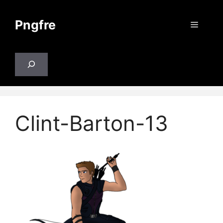
Skip
to
Pngfre
Menu
content
Search
Clint-Barton-13