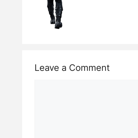
Leave a Comment
Comment