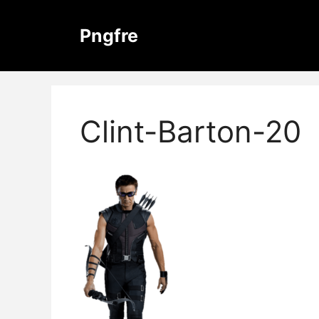
Skip
to
Pngfre
content
Clint-Barton-20