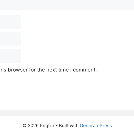
his browser for the next time I comment.
© 2026 Pngfre
• Built with
GeneratePress