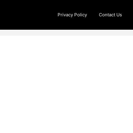
Privacy Policy
Contact Us