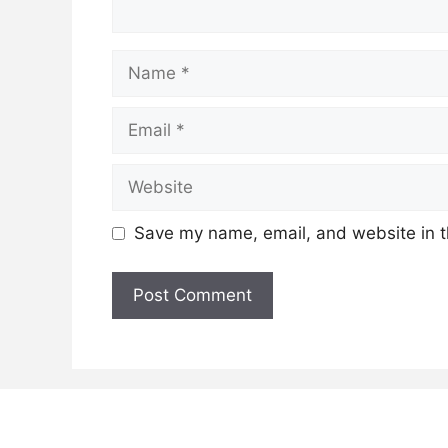
Name
Email
Website
Save my name, email, and website in t