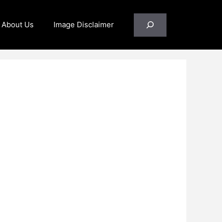
Search
About Us
Image Disclaimer