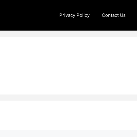
Privacy Policy
Contact Us