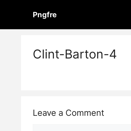
Skip
to
Pngfre
content
Clint-Barton-4
Leave a Comment
Comment