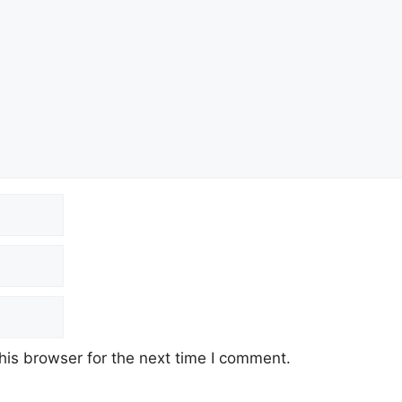
his browser for the next time I comment.