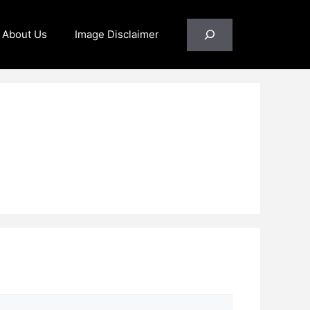
Search
About Us
Image Disclaimer