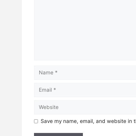
Name
Email
Website
Save my name, email, and website in t