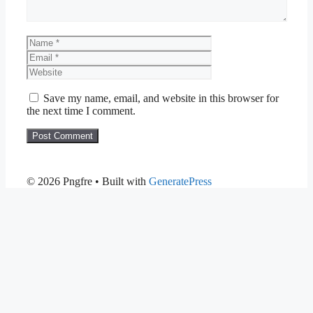
Name
Email
Website
Save my name, email, and website in this browser for
the next time I comment.
© 2026 Pngfre
• Built with
GeneratePress