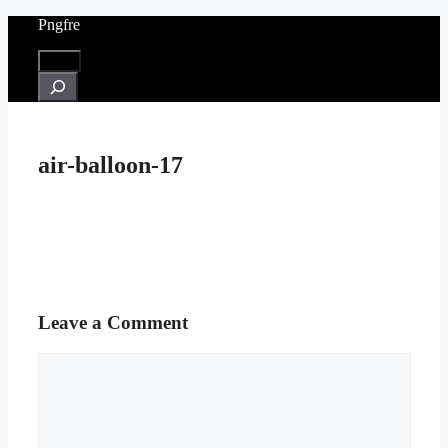
Skip
Pngfre
to
content
Menu
Search
air-balloon-17
Leave a Comment
Comment