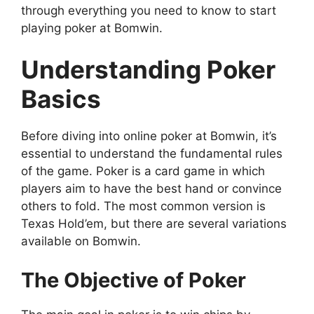
through everything you need to know to start
playing poker at Bomwin.
Understanding Poker
Basics
Before diving into online poker at Bomwin, it’s
essential to understand the fundamental rules
of the game. Poker is a card game in which
players aim to have the best hand or convince
others to fold. The most common version is
Texas Hold’em, but there are several variations
available on Bomwin.
The Objective of Poker