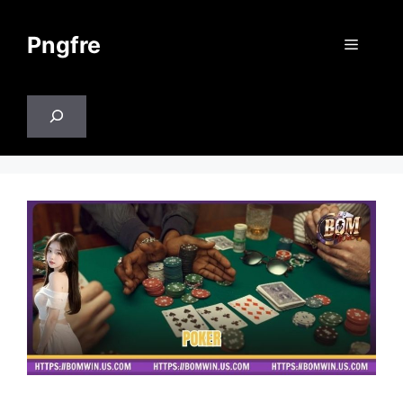
Skip
to
Pngfre
Menu
content
Search