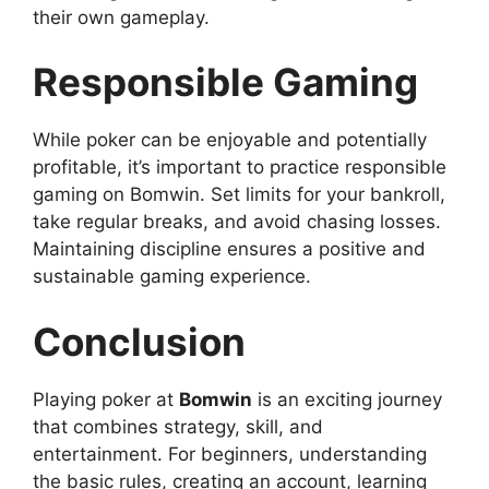
their own gameplay.
Responsible Gaming
While poker can be enjoyable and potentially
profitable, it’s important to practice responsible
gaming on Bomwin. Set limits for your bankroll,
take regular breaks, and avoid chasing losses.
Maintaining discipline ensures a positive and
sustainable gaming experience.
Conclusion
Playing poker at
Bomwin
is an exciting journey
that combines strategy, skill, and
entertainment. For beginners, understanding
the basic rules, creating an account, learning