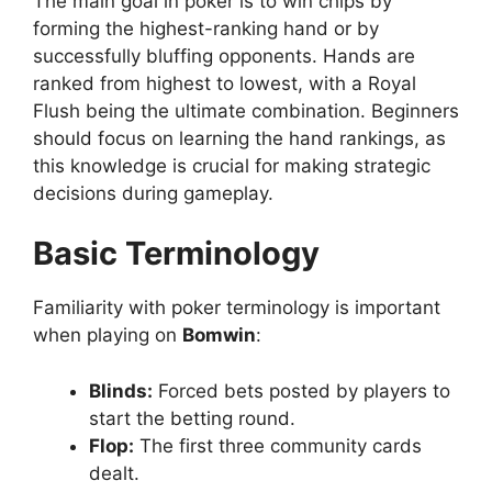
The main goal in poker is to win chips by
forming the highest-ranking hand or by
successfully bluffing opponents. Hands are
ranked from highest to lowest, with a Royal
Flush being the ultimate combination. Beginners
should focus on learning the hand rankings, as
this knowledge is crucial for making strategic
decisions during gameplay.
Basic Terminology
Familiarity with poker terminology is important
when playing on
Bomwin
:
Blinds:
Forced bets posted by players to
start the betting round.
Flop:
The first three community cards
dealt.