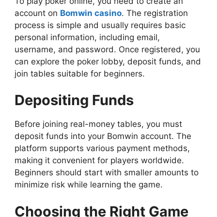
To play poker online, you need to create an
account on
Bomwin casino
. The registration
process is simple and usually requires basic
personal information, including email,
username, and password. Once registered, you
can explore the poker lobby, deposit funds, and
join tables suitable for beginners.
Depositing Funds
Before joining real-money tables, you must
deposit funds into your Bomwin account. The
platform supports various payment methods,
making it convenient for players worldwide.
Beginners should start with smaller amounts to
minimize risk while learning the game.
Choosing the Right Game