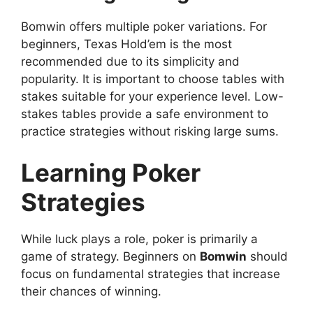
Bomwin offers multiple poker variations. For
beginners, Texas Hold’em is the most
recommended due to its simplicity and
popularity. It is important to choose tables with
stakes suitable for your experience level. Low-
stakes tables provide a safe environment to
practice strategies without risking large sums.
Learning Poker
Strategies
While luck plays a role, poker is primarily a
game of strategy. Beginners on
Bomwin
should
focus on fundamental strategies that increase
their chances of winning.