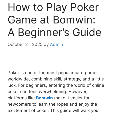
How to Play Poker
Game at Bomwin:
A Beginner’s Guide
October 21, 2025
by
Admin
Poker is one of the most popular card games
worldwide, combining skill, strategy, and a little
luck. For beginners, entering the world of online
poker can feel overwhelming. However,
platforms like
Bomwin
make it easier for
newcomers to learn the ropes and enjoy the
excitement of poker. This guide will walk you