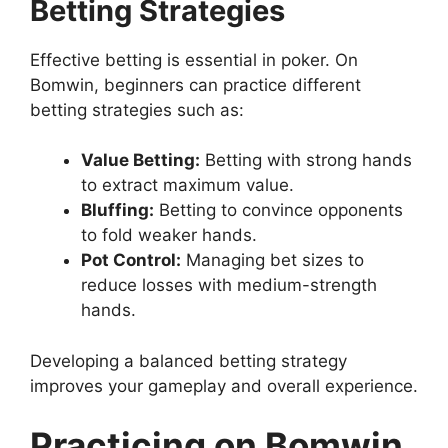
Betting Strategies
Effective betting is essential in poker. On
Bomwin, beginners can practice different
betting strategies such as:
Value Betting:
Betting with strong hands
to extract maximum value.
Bluffing:
Betting to convince opponents
to fold weaker hands.
Pot Control:
Managing bet sizes to
reduce losses with medium-strength
hands.
Developing a balanced betting strategy
improves your gameplay and overall experience.
Practicing on Bomwin