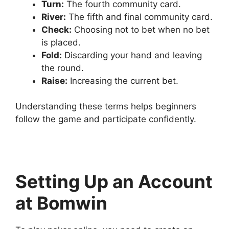
Turn:
The fourth community card.
River:
The fifth and final community card.
Check:
Choosing not to bet when no bet
is placed.
Fold:
Discarding your hand and leaving
the round.
Raise:
Increasing the current bet.
Understanding these terms helps beginners
follow the game and participate confidently.
Setting Up an Account
at Bomwin