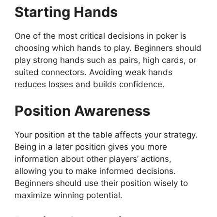
Starting Hands
One of the most critical decisions in poker is
choosing which hands to play. Beginners should
play strong hands such as pairs, high cards, or
suited connectors. Avoiding weak hands
reduces losses and builds confidence.
Position Awareness
Your position at the table affects your strategy.
Being in a later position gives you more
information about other players’ actions,
allowing you to make informed decisions.
Beginners should use their position wisely to
maximize winning potential.