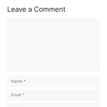
Leave a Comment
Comment
Name
Email
Website