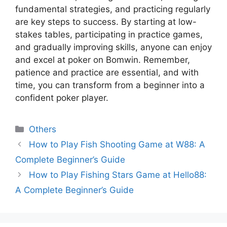
fundamental strategies, and practicing regularly
are key steps to success. By starting at low-
stakes tables, participating in practice games,
and gradually improving skills, anyone can enjoy
and excel at poker on Bomwin. Remember,
patience and practice are essential, and with
time, you can transform from a beginner into a
confident poker player.
Categories
Others
How to Play Fish Shooting Game at W88: A
Complete Beginner’s Guide
How to Play Fishing Stars Game at Hello88:
A Complete Beginner’s Guide