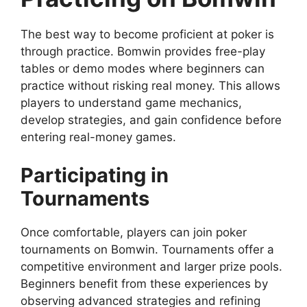
The best way to become proficient at poker is
through practice. Bomwin provides free-play
tables or demo modes where beginners can
practice without risking real money. This allows
players to understand game mechanics,
develop strategies, and gain confidence before
entering real-money games.
Participating in
Tournaments
Once comfortable, players can join poker
tournaments on Bomwin. Tournaments offer a
competitive environment and larger prize pools.
Beginners benefit from these experiences by
observing advanced strategies and refining